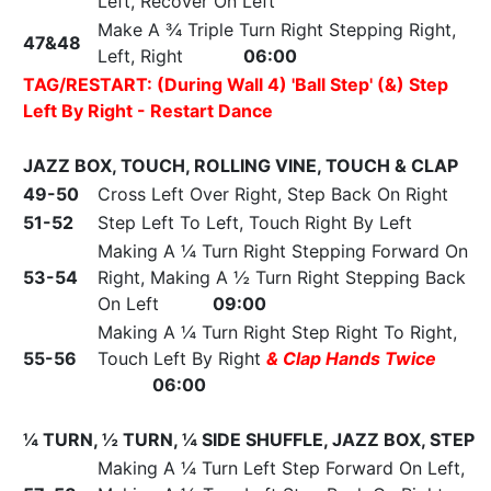
Left, Recover On Left
Make A ¾ Triple Turn Right Stepping Right,
47&48
Left, Right
06:00
TAG/RESTART:
(During Wall 4)
'Ball Step' (&) Step
Left By Right - Restart Dance
JAZZ BOX, TOUCH, ROLLING VINE, TOUCH & CLAP
49-50
Cross Left Over Right, Step Back On Right
51-52
Step Left To Left, Touch Right By Left
Making A ¼ Turn Right Stepping Forward On
53-54
Right, Making A ½ Turn Right Stepping Back
On Left
09:00
Making A ¼ Turn Right Step Right To Right,
55-56
Touch Left By Right
& Clap Hands Twice
06:00
¼ TURN, ½ TURN, ¼ SIDE SHUFFLE, JAZZ BOX, STEP
Making A ¼ Turn Left Step Forward On Left,