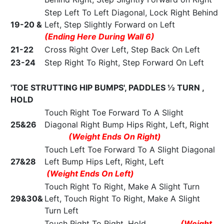
Step Left To Left Diagonal, Lock Right Behind
19-20 &
Left, Step Slightly Forward on Left
(Ending Here During Wall 6)
21-22
Cross Right Over Left, Step Back On Left
23-24
Step Right To Right, Step Forward On Left
'TOE STRUTTING HIP BUMPS', PADDLES ½ TURN ,
HOLD
Touch Right Toe Forward To A Slight
25&26
Diagonal Right Bump Hips Right, Left, Right
(Weight Ends On Right)
Touch Left Toe Forward To A Slight Diagonal
27&28
Left Bump Hips Left, Right, Left
(Weight Ends On Left)
Touch Right To Right, Make A Slight Turn
29&30&
Left, Touch Right To Right, Make A Slight
Turn Left
Touch Right To Right, Hold
(Weight